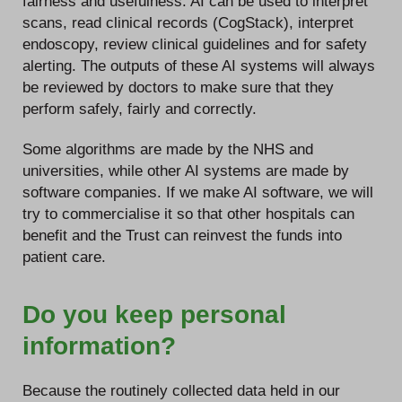
fairness and usefulness. AI can be used to interpret
scans, read clinical records (CogStack), interpret
endoscopy, review clinical guidelines and for safety
alerting. The outputs of these AI systems will always
be reviewed by doctors to make sure that they
perform safely, fairly and correctly.
Some algorithms are made by the NHS and
universities, while other AI systems are made by
software companies. If we make AI software, we will
try to commercialise it so that other hospitals can
benefit and the Trust can reinvest the funds into
patient care.
Do you keep personal
information?
Because the routinely collected data held in our