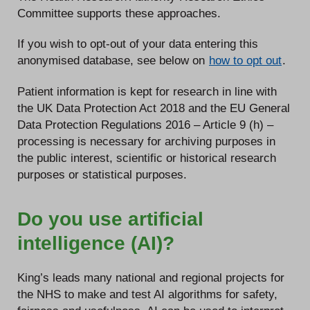
Committee supports these approaches.
If you wish to opt-out of your data entering this
anonymised database, see below on
how to opt out
.
Patient information is kept for research in line with
the UK Data Protection Act 2018 and the EU General
Data Protection Regulations 2016 – Article 9 (h) –
processing is necessary for archiving purposes in
the public interest, scientific or historical research
purposes or statistical purposes.
Do you use artificial
intelligence (AI)?
King’s leads many national and regional projects for
the NHS to make and test AI algorithms for safety,