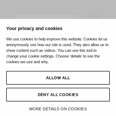
Your privacy and cookies
King's College Hospital NHS Foundation Trust
We use cookies to help improve this website. Cookies let us
anonymously see how our site is used. They also allow us to
CQC well-led rating
show content such as videos. You can use this tool to
Requires improvement
change your cookie settings. Choose ‘details’ to see the
cookies we use and why.
15 July 2026
See the report
ALLOW ALL
DENY ALL COOKIES
©2026 King’s College Hospital NHS Foundation Trust
MORE DETAILS ON COOKIES
Made by
Hello Knox