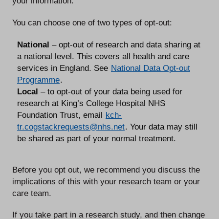
your information.
You can choose one of two types of opt-out:
National
– opt-out of research and data sharing at
a national level. This covers all health and care
services in England. See
National Data Opt-out
Programme
.
Local
– to opt-out of your data being used for
research at King’s College Hospital NHS
Foundation Trust, email
kch-
tr.cogstackrequests@nhs.net
. Your data may still
be shared as part of your normal treatment.
Before you opt out, we recommend you discuss the
implications of this with your research team or your
care team.
If you take part in a research study, and then change