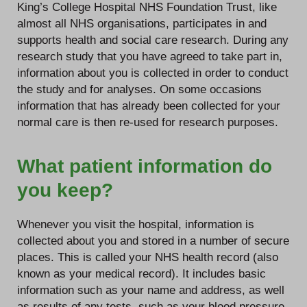
King’s College Hospital NHS Foundation Trust, like
almost all NHS organisations, participates in and
supports health and social care research. During any
research study that you have agreed to take part in,
information about you is collected in order to conduct
the study and for analyses. On some occasions
information that has already been collected for your
normal care is then re-used for research purposes.
What patient information do
you keep?
Whenever you visit the hospital, information is
collected about you and stored in a number of secure
places. This is called your NHS health record (also
known as your medical record). It includes basic
information such as your name and address, as well
as results of any tests, such as your blood pressure