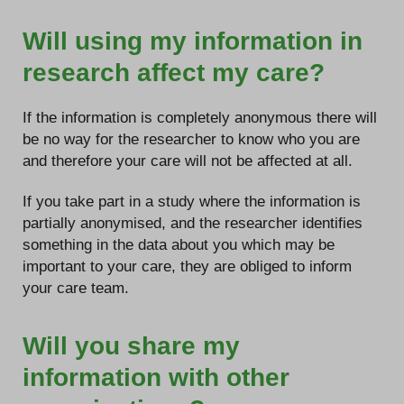
Will using my information in
research affect my care?
If the information is completely anonymous there will
be no way for the researcher to know who you are
and therefore your care will not be affected at all.
If you take part in a study where the information is
partially anonymised, and the researcher identifies
something in the data about you which may be
important to your care, they are obliged to inform
your care team.
Will you share my
information with other