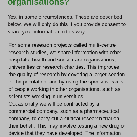
organisations?
Yes, in some circumstances. These are described
below. We will only do this if you provide consent to
share your information in this way.
For some research projects called multi-centre
research studies, we share information with other
hospitals, health and social care organisations,
universities or research charities. This improves
the quality of research by covering a larger section
of the population, and by using the specialist skills
of people working in other organisations, such as
scientists working in universities.
Occasionally we will be contracted by a
commercial company, such as a pharmaceutical
company, to carry out a clinical research trial on
their behalf. This may involve testing a new drug or
device that they have developed. The information