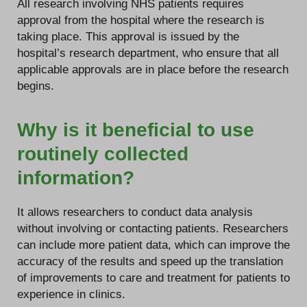
All research involving NHS patients requires
approval from the hospital where the research is
taking place. This approval is issued by the
hospital’s research department, who ensure that all
applicable approvals are in place before the research
begins.
Why is it beneficial to use
routinely collected
information?
It allows researchers to conduct data analysis
without involving or contacting patients. Researchers
can include more patient data, which can improve the
accuracy of the results and speed up the translation
of improvements to care and treatment for patients to
experience in clinics.