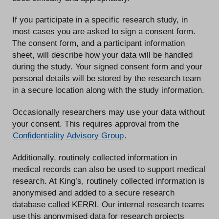
If you participate in a specific research study, in
most cases you are asked to sign a consent form.
The consent form, and a participant information
sheet, will describe how your data will be handled
during the study. Your signed consent form and your
personal details will be stored by the research team
in a secure location along with the study information.
Occasionally researchers may use your data without
your consent. This requires approval from the
Confidentiality Advisory Group
.
Additionally, routinely collected information in
medical records can also be used to support medical
research. At King’s, routinely collected information is
anonymised and added to a secure research
database called KERRI. Our internal research teams
use this anonymised data for research projects