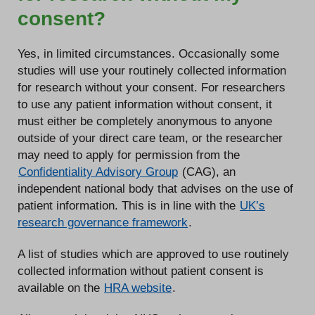
consent?
Yes, in limited circumstances. Occasionally some
studies will use your routinely collected information
for research without your consent. For researchers
to use any patient information without consent, it
must either be completely anonymous to anyone
outside of your direct care team, or the researcher
may need to apply for permission from the
Confidentiality Advisory Group
(CAG), an
independent national body that advises on the use of
patient information. This is in line with the
UK’s
research governance framework
.
A list of studies which are approved to use routinely
collected information without patient consent is
available on the
HRA website
.