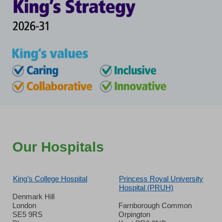
Our Hospitals
King’s College Hospital
Princess Royal University
Hospital (PRUH)
Denmark Hill
London
Farnborough Common
SE5 9RS
Orpington