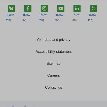
Your data and privacy
Accessibility statement
Site map
Careers
Contact us