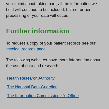
your mind about taking part, all the information we
hold will continue to be included, but no further
processing of your data will occur.
Further information
To request a copy of your patient records see our
medical records page
.
The following websites have more information about
the use of data and research:
Health Research Authority
The National Data Guardian
The Information Commissioner’s Office