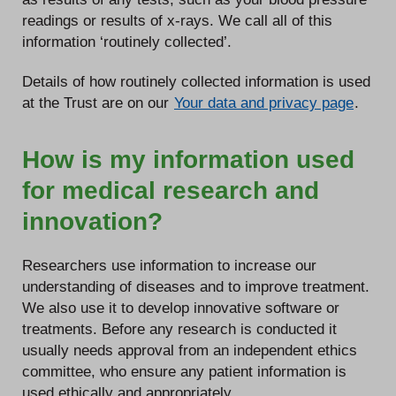
readings or results of x-rays. We call all of this
information ‘routinely collected’.
Details of how routinely collected information is used
at the Trust are on our
Your data and privacy page
.
How is my information used
for medical research and
innovation?
Researchers use information to increase our
understanding of diseases and to improve treatment.
We also use it to develop innovative software or
treatments. Before any research is conducted it
usually needs approval from an independent ethics
committee, who ensure any patient information is
used ethically and appropriately.