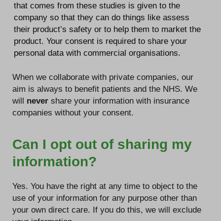
that comes from these studies is given to the
company so that they can do things like assess
their product’s safety or to help them to market the
product. Your consent is required to share your
personal data with commercial organisations.
When we collaborate with private companies, our
aim is always to benefit patients and the NHS. We
will
never
share your information with insurance
companies without your consent.
Can I opt out of sharing my
information?
Yes. You have the right at any time to object to the
use of your information for any purpose other than
your own direct care. If you do this, we will exclude