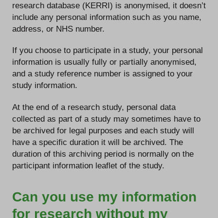
research database (KERRI) is anonymised, it doesn’t
include any personal information such as you name,
address, or NHS number.
If you choose to participate in a study, your personal
information is usually fully or partially anonymised,
and a study reference number is assigned to your
study information.
At the end of a research study, personal data
collected as part of a study may sometimes have to
be archived for legal purposes and each study will
have a specific duration it will be archived. The
duration of this archiving period is normally on the
participant information leaflet of the study.
Can you use my information
for research without my