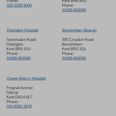
Phone:
Kent BR6 8ND
020 3299 9000
Phone:
01689 863000
Orpington Hospital
Beckenham Beacon
Sevenoaks Road
395 Croydon Road
Orpington
Beckenham
Kent BR6 9JU
Kent BR3 3QL
Phone:
Phone:
01689 863000
01689 863000
Queen Mary’s Hospital
Frognal Avenue
Sidcup
Kent DA14 6LT
Phone:
020 8302 2678