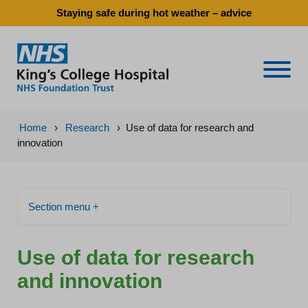
Staying safe during hot weather – advice
Naviga
Home
›
Research
›
Use of data for research and
innovation
Section menu +
Use of data for research
and innovation