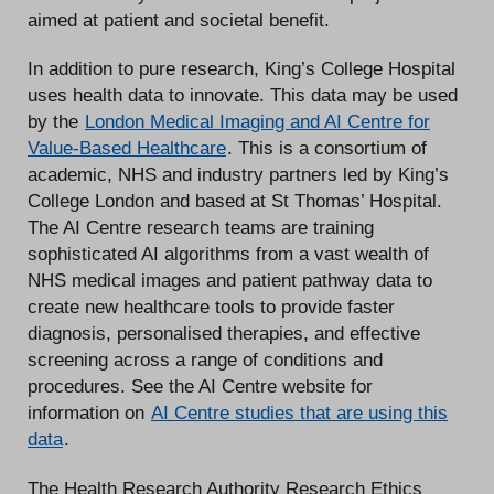
aimed at patient and societal benefit.
In addition to pure research, King’s College Hospital
uses health data to innovate. This data may be used
by the
London Medical Imaging and AI Centre for
Value-Based Healthcare
. This is a consortium of
academic, NHS and industry partners led by King’s
College London and based at St Thomas’ Hospital.
The AI Centre research teams are training
sophisticated AI algorithms from a vast wealth of
NHS medical images and patient pathway data to
create new healthcare tools to provide faster
diagnosis, personalised therapies, and effective
screening across a range of conditions and
procedures. See the AI Centre website for
information on
AI Centre studies that are using this
data
.
The Health Research Authority Research Ethics