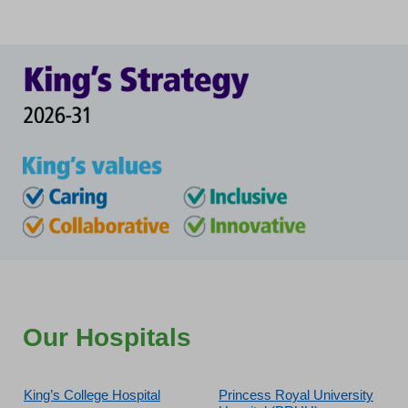
Our Hospitals
King’s College Hospital
Princess Royal University