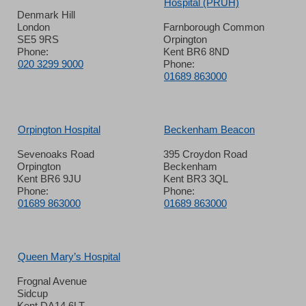
Hospital (PRUH)
Denmark Hill
London
Farnborough Common
SE5 9RS
Orpington
Phone:
Kent BR6 8ND
020 3299 9000
Phone:
01689 863000
Orpington Hospital
Beckenham Beacon
Sevenoaks Road
395 Croydon Road
Orpington
Beckenham
Kent BR6 9JU
Kent BR3 3QL
Phone:
Phone:
01689 863000
01689 863000
Queen Mary’s Hospital
Frognal Avenue
Sidcup
Kent DA14 6LT