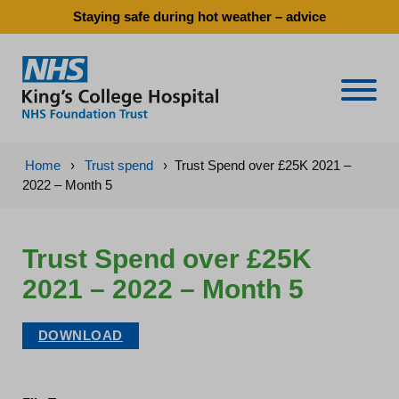
Staying safe during hot weather – advice
Naviga
Home
›
Trust spend
›
Trust Spend over £25K 2021 –
2022 – Month 5
Trust Spend over £25K
2021 – 2022 – Month 5
DOWNLOAD