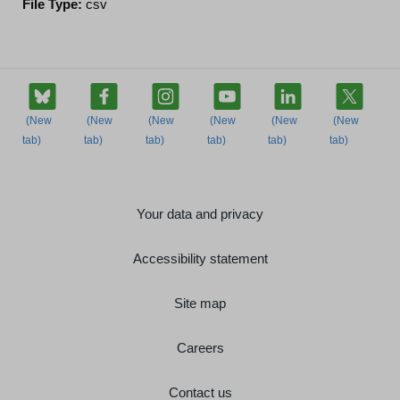
File Type:
csv
Your data and privacy
Accessibility statement
Site map
Careers
Contact us