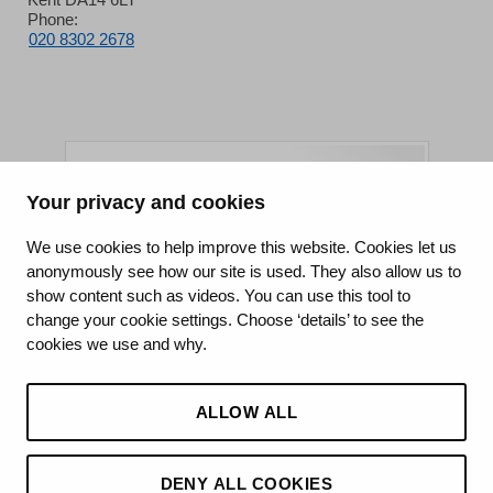
Phone:
020 8302 2678
Your privacy and cookies
King's College Hospital NHS Foundation Trust
We use cookies to help improve this website. Cookies let us
anonymously see how our site is used. They also allow us to
CQC well-led rating
show content such as videos. You can use this tool to
Requires improvement
change your cookie settings. Choose ‘details’ to see the
cookies we use and why.
15 July 2026
See the report
ALLOW ALL
DENY ALL COOKIES