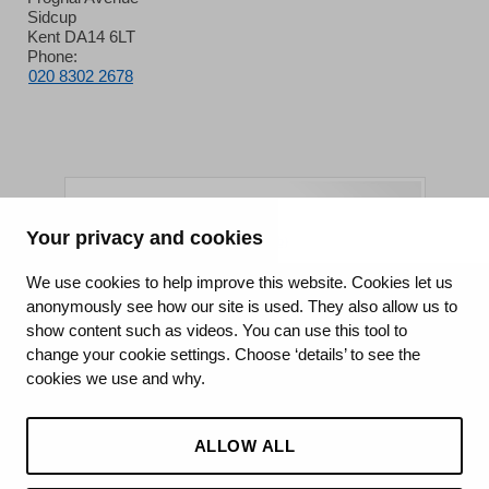
Sidcup
Kent DA14 6LT
Phone:
020 8302 2678
Your privacy and cookies
King's College Hospital NHS Foundation Trust
We use cookies to help improve this website. Cookies let us
anonymously see how our site is used. They also allow us to
CQC well-led rating
show content such as videos. You can use this tool to
Requires improvement
change your cookie settings. Choose ‘details’ to see the
cookies we use and why.
15 July 2026
See the report
ALLOW ALL