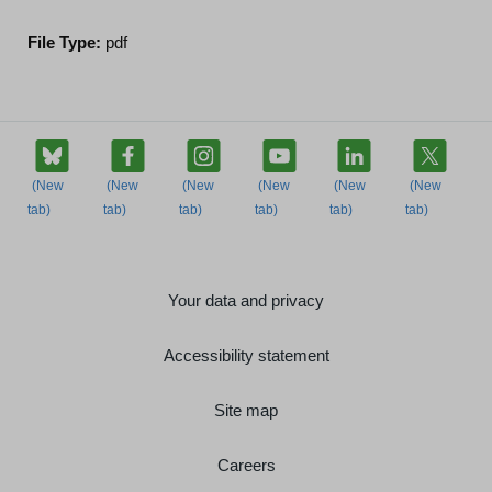
File Type:
pdf
Your data and privacy
Accessibility statement
Site map
Careers