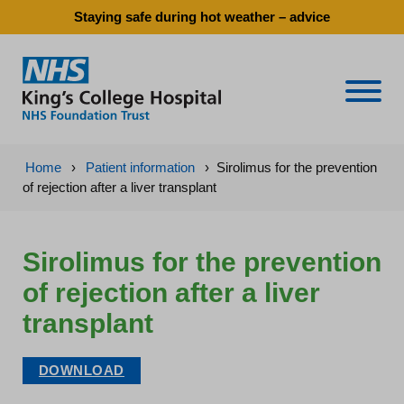
Staying safe during hot weather – advice
Naviga
Home
›
Patient information
›
Sirolimus for the prevention
of rejection after a liver transplant
Sirolimus for the prevention
of rejection after a liver
transplant
DOWNLOAD