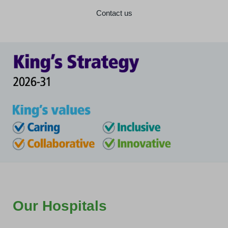
Contact us
Our Hospitals