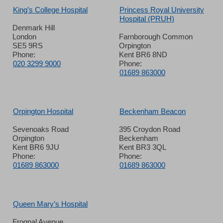
King’s College Hospital
Princess Royal University
Hospital (PRUH)
Denmark Hill
London
Farnborough Common
SE5 9RS
Orpington
Phone:
Kent BR6 8ND
020 3299 9000
Phone:
01689 863000
Orpington Hospital
Beckenham Beacon
Sevenoaks Road
395 Croydon Road
Orpington
Beckenham
Kent BR6 9JU
Kent BR3 3QL
Phone:
Phone:
01689 863000
01689 863000
Queen Mary’s Hospital
Frognal Avenue