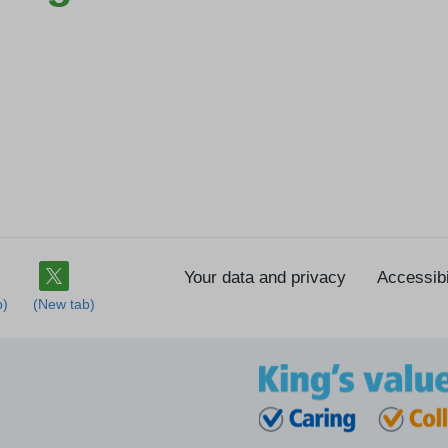
Your data and privacy
Accessibi