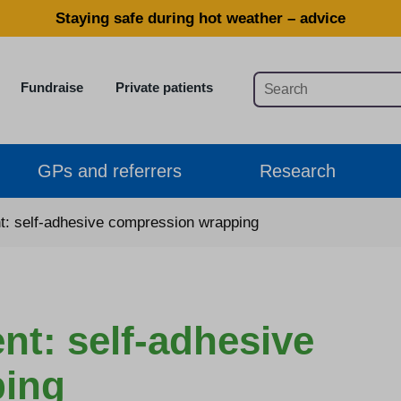
Staying safe during hot weather – advice
Fundraise
Private patients
GPs and referrers
Research
 self-adhesive compression wrapping
: self-adhesive
ping