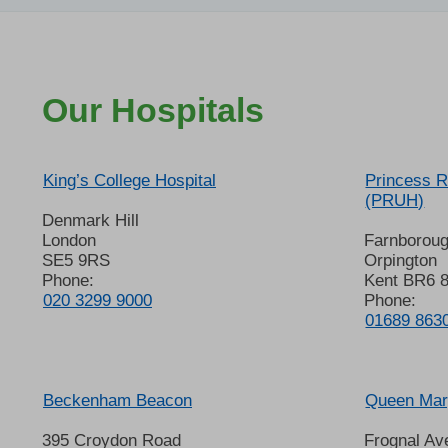
Our Hospitals
King’s College Hospital
Princess R
(PRUH)
Denmark Hill
London
Farnborou
SE5 9RS
Orpington
Phone:
Kent BR6 
020 3299 9000
Phone:
01689 863
Beckenham Beacon
Queen Mary
395 Croydon Road
Frognal Av