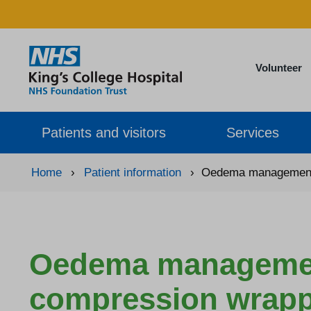
Volunteer
Patients and visitors
Services
Home
›
Patient information
›
Oedema management:
Oedema management
compression wrap