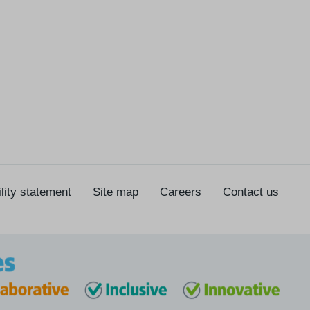
lity statement
Site map
Careers
Contact us