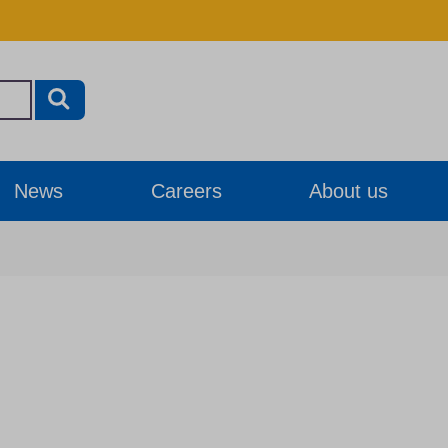
News
Careers
About us