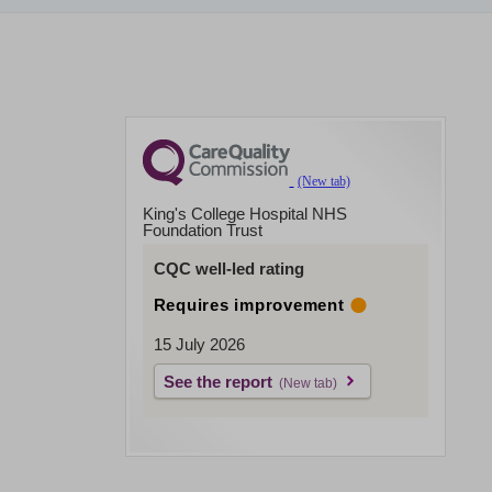
King's College Hospital NHS
Foundation Trust
CQC well-led rating
Requires improvement
15 July 2026
See the report