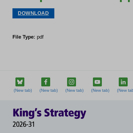
DOWNLOAD
File Type:
pdf