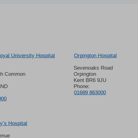
oyal University Hospital
Orpington Hospital
Sevenoaks Road
gh Common
Orpington
Kent BR6 9JU
8ND
Phone:
01689 863000
000
’s Hospital
enue