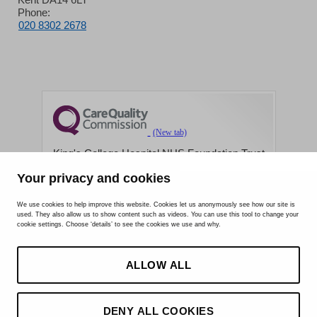
Phone:
020 8302 2678
King's College Hospital NHS Foundation Trust
Your privacy and cookies
CQC well-led rating
Requires improvement
We use cookies to help improve this website. Cookies let us anonymously see how our site is
used. They also allow us to show content such as videos. You can use this tool to change your
15 July 2026
cookie settings. Choose ‘details’ to see the cookies we use and why.
See the report
ALLOW ALL
DENY ALL COOKIES