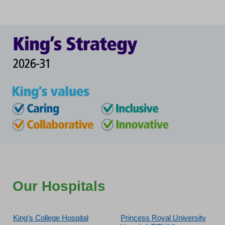
Our Hospitals
King’s College Hospital
Princess Royal University