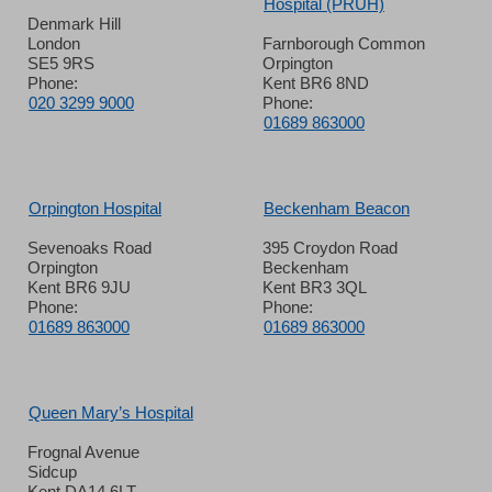
Hospital (PRUH)
Denmark Hill
London
Farnborough Common
SE5 9RS
Orpington
Phone:
Kent BR6 8ND
020 3299 9000
Phone:
01689 863000
Orpington Hospital
Beckenham Beacon
Sevenoaks Road
395 Croydon Road
Orpington
Beckenham
Kent BR6 9JU
Kent BR3 3QL
Phone:
Phone:
01689 863000
01689 863000
Queen Mary’s Hospital
Frognal Avenue
Sidcup
Kent DA14 6LT