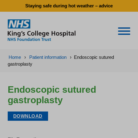
Staying safe during hot weather – advice
Naviga
Home
›
Patient information
›
Endoscopic sutured
gastroplasty
Endoscopic sutured
gastroplasty
DOWNLOAD