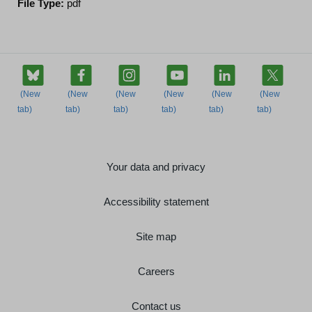
File Type:
pdf
Your data and privacy
Accessibility statement
Site map
Careers
Contact us