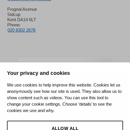
Frognal Avenue
Sidcup
Kent DA14 6LT
Phone:
020 8302 2678
Your privacy and cookies
King's College Hospital NHS Foundation Trust
We use cookies to help improve this website. Cookies let us
anonymously see how our site is used. They also allow us to
CQC well-led rating
show content such as videos. You can use this tool to
Requires improvement
change your cookie settings. Choose ‘details’ to see the
cookies we use and why.
15 July 2026
See the report
ALLOW ALL