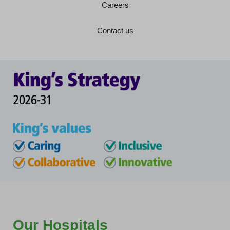
Careers
Contact us
Our Hospitals