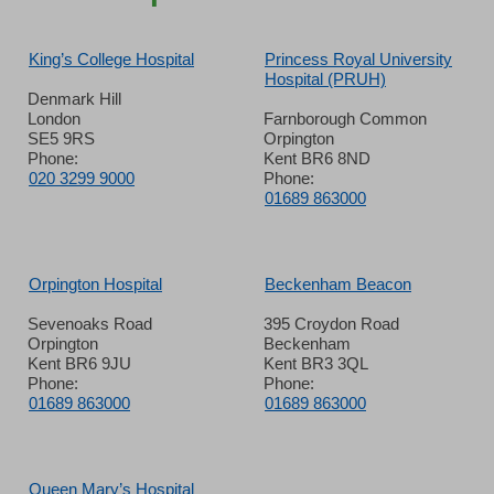
King’s College Hospital
Princess Royal University
Hospital (PRUH)
Denmark Hill
London
Farnborough Common
SE5 9RS
Orpington
Phone:
Kent BR6 8ND
020 3299 9000
Phone:
01689 863000
Orpington Hospital
Beckenham Beacon
Sevenoaks Road
395 Croydon Road
Orpington
Beckenham
Kent BR6 9JU
Kent BR3 3QL
Phone:
Phone:
01689 863000
01689 863000
Queen Mary’s Hospital