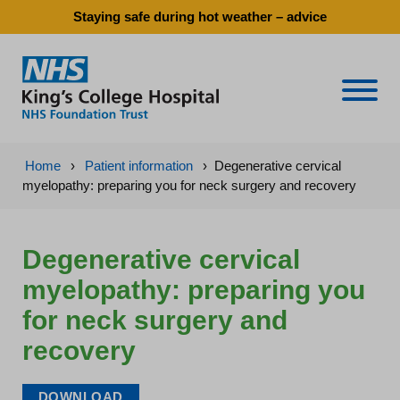
Staying safe during hot weather – advice
Naviga
Home
›
Patient information
›
Degenerative cervical
myelopathy: preparing you for neck surgery and recovery
Degenerative cervical
myelopathy: preparing you
for neck surgery and
recovery
DOWNLOAD