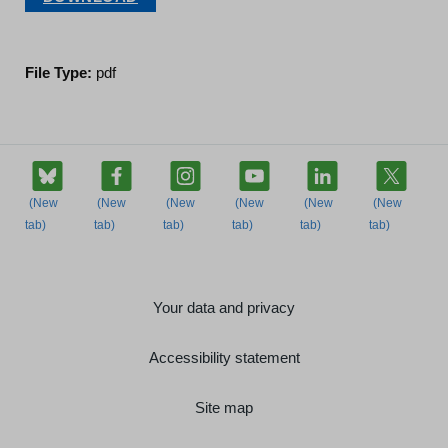
File Type:
pdf
Your data and privacy
Accessibility statement
Site map