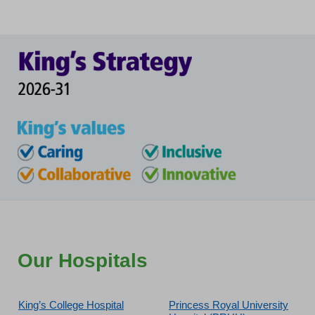
Our Hospitals
King’s College Hospital
Princess Royal University