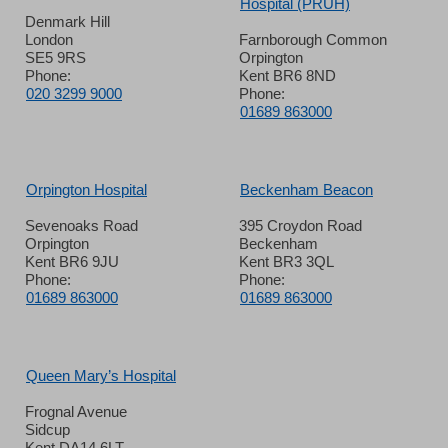
Hospital (PRUH)
Denmark Hill
London
Farnborough Common
SE5 9RS
Orpington
Phone:
Kent BR6 8ND
020 3299 9000
Phone:
01689 863000
Orpington Hospital
Beckenham Beacon
Sevenoaks Road
395 Croydon Road
Orpington
Beckenham
Kent BR6 9JU
Kent BR3 3QL
Phone:
Phone:
01689 863000
01689 863000
Queen Mary’s Hospital
Frognal Avenue
Sidcup
Kent DA14 6LT