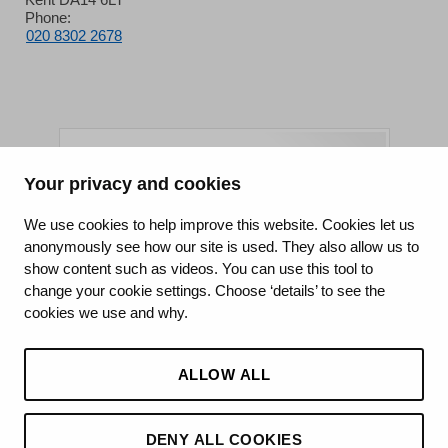
Phone:
020 8302 2678
Your privacy and cookies
King's College Hospital NHS Foundation Trust
We use cookies to help improve this website. Cookies let us
anonymously see how our site is used. They also allow us to
CQC well-led rating
show content such as videos. You can use this tool to
Requires improvement
change your cookie settings. Choose ‘details’ to see the
cookies we use and why.
15 July 2026
See the report
ALLOW ALL
DENY ALL COOKIES