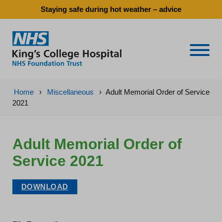
Staying safe during hot weather – advice
Naviga
Home
›
Miscellaneous
›
Adult Memorial Order of Service
2021
Adult Memorial Order of
Service 2021
DOWNLOAD