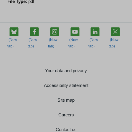
File Type:
pdf
Your data and privacy
Accessibility statement
Site map
Careers
Contact us