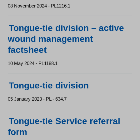
08 November 2024 - PL1216.1
Tongue-tie division – active
wound management
factsheet
10 May 2024 - PL1188.1
Tongue-tie division
05 January 2023 - PL - 634.7
Tongue-tie Service referral
form