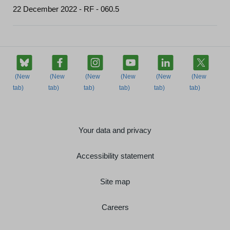
22 December 2022 - RF - 060.5
Your data and privacy
Accessibility statement
Site map
Careers