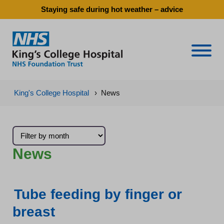
Staying safe during hot weather – advice
Naviga
King's College Hospital
›
News
News
Tube feeding by finger or
breast