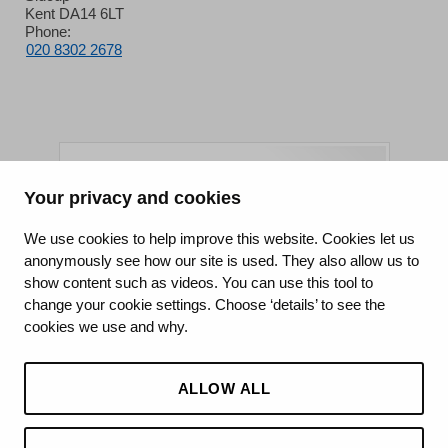
Kent DA14 6LT
Phone:
020 8302 2678
Your privacy and cookies
King's College Hospital NHS Foundation Trust
We use cookies to help improve this website. Cookies let us
anonymously see how our site is used. They also allow us to
CQC well-led rating
show content such as videos. You can use this tool to
Requires improvement
change your cookie settings. Choose ‘details’ to see the
cookies we use and why.
15 July 2026
See the report
ALLOW ALL