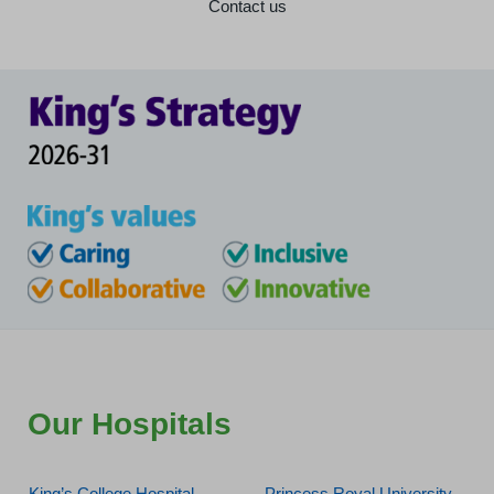
Contact us
Our Hospitals
King’s College Hospital
Princess Royal University