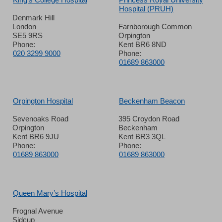
Hospital (PRUH)
Denmark Hill
London
Farnborough Common
SE5 9RS
Orpington
Phone:
Kent BR6 8ND
020 3299 9000
Phone:
01689 863000
Orpington Hospital
Beckenham Beacon
Sevenoaks Road
395 Croydon Road
Orpington
Beckenham
Kent BR6 9JU
Kent BR3 3QL
Phone:
Phone:
01689 863000
01689 863000
Queen Mary’s Hospital
Frognal Avenue
Sidcup