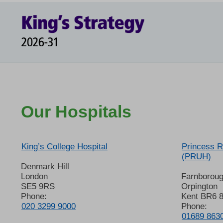
Our Hospitals
King’s College Hospital
Princess R
(PRUH)
Denmark Hill
London
Farnborou
SE5 9RS
Orpington
Phone:
Kent BR6 
020 3299 9000
Phone:
01689 863