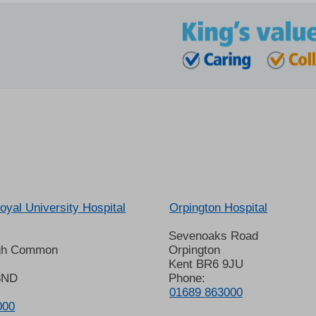
oyal University Hospital
Orpington Hospital
Sevenoaks Road
gh Common
Orpington
Kent BR6 9JU
8ND
Phone:
01689 863000
000