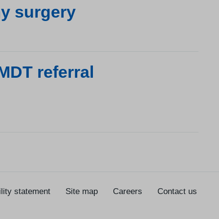
y surgery
MDT referral
lity statement
Site map
Careers
Contact us