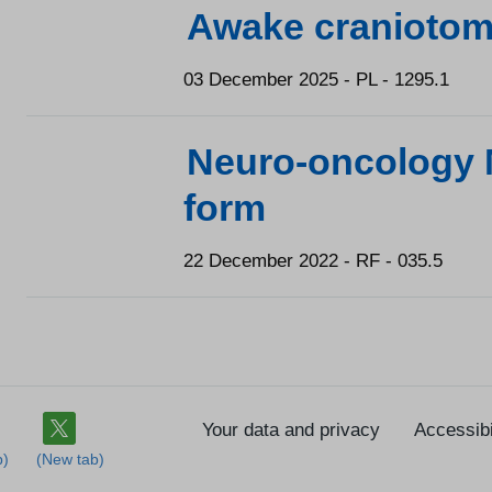
Awake craniotom
03 December 2025 - PL - 1295.1
Neuro-oncology 
form
22 December 2022 - RF - 035.5
Your data and privacy
Accessibi