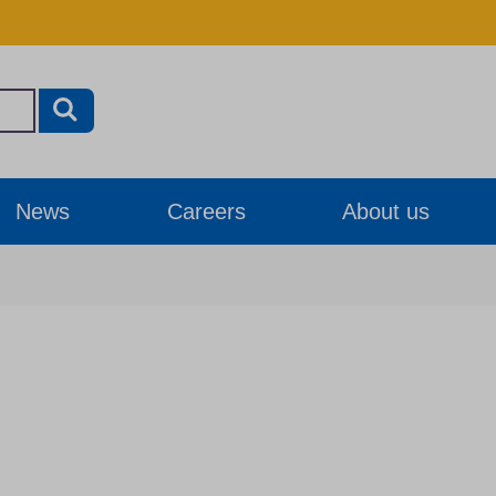
News
Careers
About us