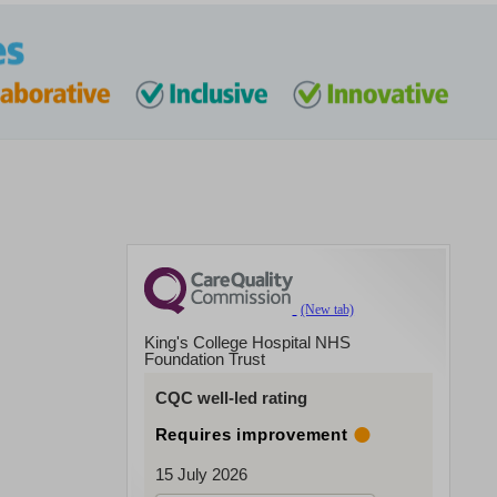
King's College Hospital NHS
Foundation Trust
CQC well-led rating
Requires improvement
15 July 2026