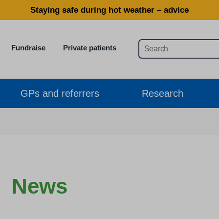
Staying safe during hot weather – advice
Fundraise
Private patients
GPs and referrers
Research
News