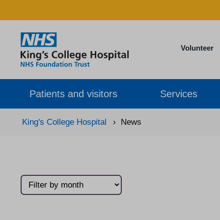
Volunteer
Patients and visitors
Services
King's College Hospital
›
News